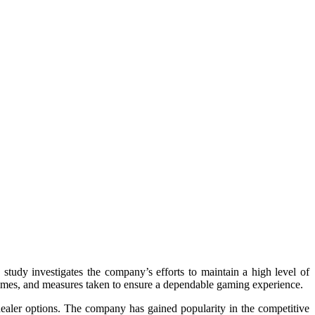
study investigates the company’s efforts to maintain a high level of
 times, and measures taken to ensure a dependable gaming experience.
dealer options. The company has gained popularity in the competitive