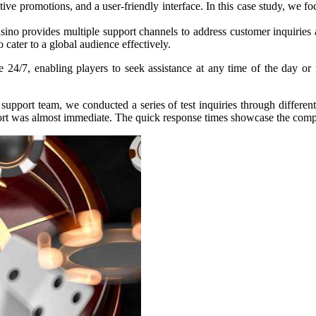
tive promotions, and a user-friendly interface. In this case study, we f
ino provides multiple support channels to address customer inquiries 
o cater to a global audience effectively.
 24/7, enabling players to seek assistance at any time of the day or ni
upport team, we conducted a series of test inquiries through differen
port was almost immediate. The quick response times showcase the com