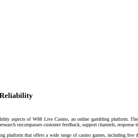
eliability
ability aspects of W88 Live Casino, an online gambling platform. The 
 The research encompasses customer feedback, support channels, response
ng platform that offers a wide range of casino games, including live 