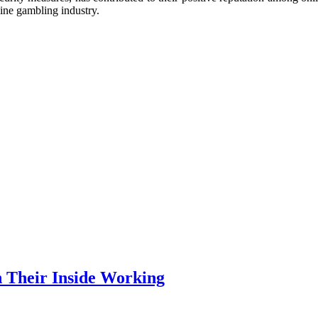
line gambling industry.
n Their Inside Working