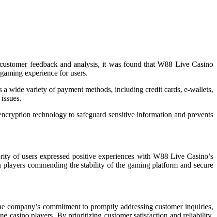
ough customer feedback and analysis, it was found that W88 Live Casino
 gaming experience for users.
s a wide variety of payment methods, including credit cards, e-wallets,
 issues.
encryption technology to safeguard sensitive information and prevents
rity of users expressed positive experiences with W88 Live Casino’s
th players commending the stability of the gaming platform and secure
The company’s commitment to promptly addressing customer inquiries,
 casino players. By prioritizing customer satisfaction and reliability,