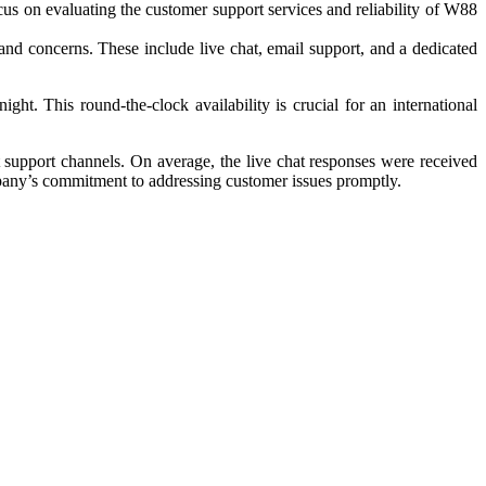
ocus on evaluating the customer support services and reliability of W88
and concerns. These include live chat, email support, and a dedicated
ght. This round-the-clock availability is crucial for an international
t support channels. On average, the live chat responses were received
pany’s commitment to addressing customer issues promptly.