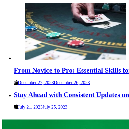
From Novice to Pro: Essential Skills 
December 27, 2023
December 26, 2023
Stay Ahead with Consistent Updates on
July 21, 2023
July 25, 2023