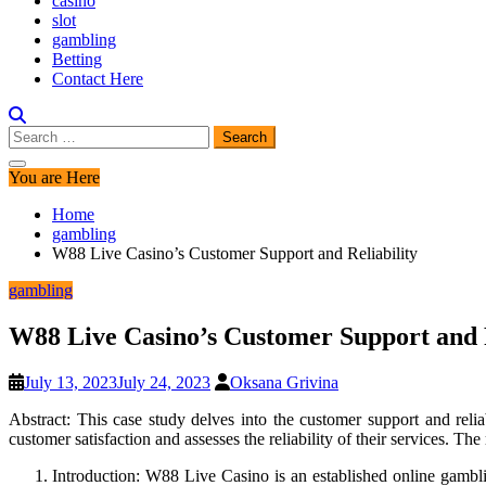
casino
slot
gambling
Betting
Contact Here
Search
for:
You are Here
Home
gambling
W88 Live Casino’s Customer Support and Reliability
gambling
W88 Live Casino’s Customer Support and R
July 13, 2023
July 24, 2023
Oksana Grivina
Abstract: This case study delves into the customer support and reli
customer satisfaction and assesses the reliability of their services.
Introduction: W88 Live Casino is an established online gambli