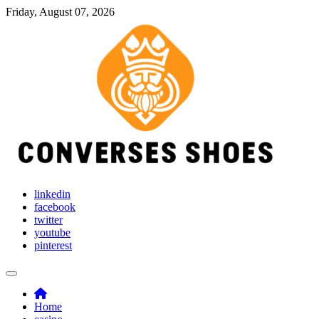
Skip
Friday, August 07, 2026
to
content
Joint Stamp Issues
A platform of mind-blowing casino games
linkedin
facebook
twitter
youtube
pinterest
Home