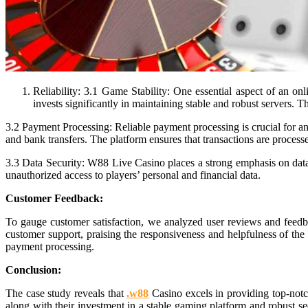
Reliability: 3.1 Game Stability: One essential aspect of an on
invests significantly in maintaining stable and robust servers.
3.2 Payment Processing: Reliable payment processing is crucial for an 
and bank transfers. The platform ensures that transactions are process
3.3 Data Security: W88 Live Casino places a strong emphasis on data 
unauthorized access to players’ personal and financial data.
Customer Feedback:
To gauge customer satisfaction, we analyzed user reviews and feedb
customer support, praising the responsiveness and helpfulness of the
payment processing.
Conclusion:
The case study reveals that
.w88
Casino excels in providing top-not
along with their investment in a stable gaming platform and robust sec