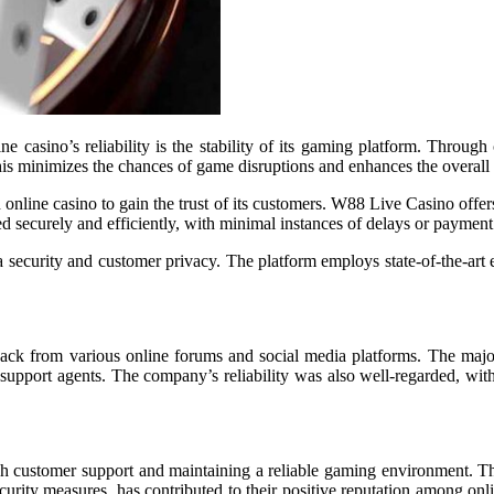
line casino’s reliability is the stability of its gaming platform. Thr
 This minimizes the chances of game disruptions and enhances the overall
online casino to gain the trust of its customers. W88 Live Casino offer
ed securely and efficiently, with minimal instances of delays or payment
security and customer privacy. The platform employs state-of-the-art 
ack from various online forums and social media platforms. The majo
 support agents. The company’s reliability was also well-regarded, wi
ch customer support and maintaining a reliable gaming environment. 
urity measures, has contributed to their positive reputation among online