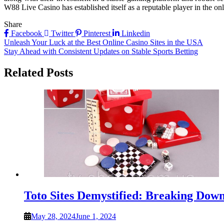
W88 Live Casino has established itself as a reputable player in the on
Share
Facebook
Twitter
Pinterest
Linkedin
Post
Unleash Your Luck at the Best Online Casino Sites in the USA
Stay Ahead with Consistent Updates on Stable Sports Betting
navigation
Related Posts
Toto Sites Demystified: Breaking Dow
May 28, 2024
June 1, 2024