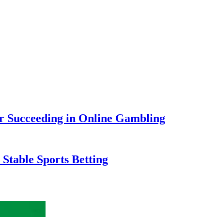
for Succeeding in Online Gambling
 Stable Sports Betting