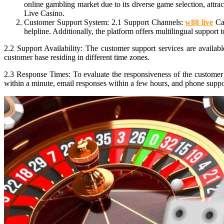
online gambling market due to its diverse game selection, attrac
Live Casino.
Customer Support System: 2.1 Support Channels:
w88 live
Cas
helpline. Additionally, the platform offers multilingual support t
2.2 Support Availability: The customer support services are available
customer base residing in different time zones.
2.3 Response Times: To evaluate the responsiveness of the customer s
within a minute, email responses within a few hours, and phone sup