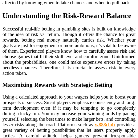
affected by knowing when to take chances and when to pull back.
Understanding the Risk-Reward Balance
Successful real-life betting in gambling sites is built on knowledge
of the idea of risk vs. return. Though it offers the chance for great
rewards, betting real money naturally carries risk. Whether your
goals are just for enjoyment or more ambitious, it’s vital to be aware
of them. Experienced players know how to carefully assess risk and
choose games that fit their skill level and comfort zone. Uninformed
about the probabilities, one could make expensive errors by taking
needless chances. Therefore, it is crucial to assess risk in every
action taken.
Maximizing Rewards with Strategic Betting
Using a calculated approach to your wagers helps you to boost your
prospects of success. Smart players emphasize consistency and long-
term development even if it may be tempting to go completely
during a lucky run. You may increase your winning odds by pacing
yourself, selecting the best times to make larger bets, and controlling
lesser risks along the road. Platforms such as
w888club
provide a
great variety of betting possibilities that let users properly apply
tactics. A careful attitude helps gamers prevent irresponsible