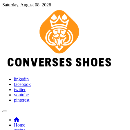
Skip
Saturday, August 08, 2026
to
content
Joint Stamp Issues
A platform of mind-blowing casino games
linkedin
facebook
twitter
youtube
pinterest
Home