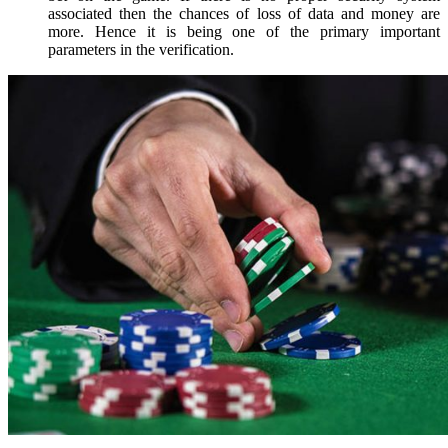
associated then the chances of loss of data and money are
more. Hence it is being one of the primary important
parameters in the verification.