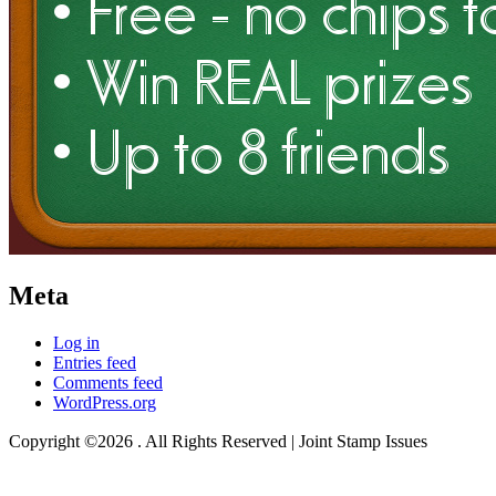
Meta
Log in
Entries feed
Comments feed
WordPress.org
Copyright ©2026 . All Rights Reserved | Joint Stamp Issues