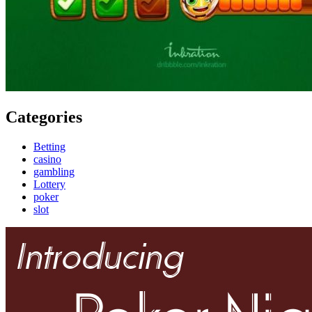
Categories
Betting
casino
gambling
Lottery
poker
slot