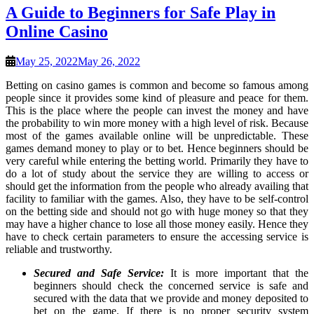
A Guide to Beginners for Safe Play in
Online Casino
May 25, 2022
May 26, 2022
Betting on casino games is common and become so famous among
people since it provides some kind of pleasure and peace for them.
This is the place where the people can invest the money and have
the probability to win more money with a high level of risk. Because
most of the games available online will be unpredictable. These
games demand money to play or to bet. Hence beginners should be
very careful while entering the betting world. Primarily they have to
do a lot of study about the service they are willing to access or
should get the information from the people who already availing that
facility to familiar with the games. Also, they have to be self-control
on the betting side and should not go with huge money so that they
may have a higher chance to lose all those money easily. Hence they
have to check certain parameters to ensure the accessing service is
reliable and trustworthy.
Secured and Safe Service:
It is more important that the
beginners should check the concerned service is safe and
secured with the data that we provide and money deposited to
bet on the game. If there is no proper security system