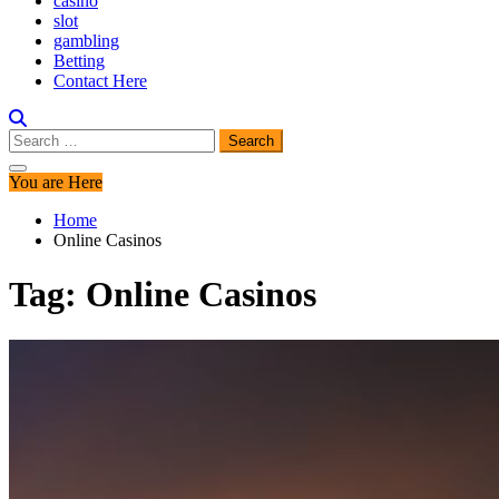
casino
slot
gambling
Betting
Contact Here
Search
for:
You are Here
Home
Online Casinos
Tag:
Online Casinos