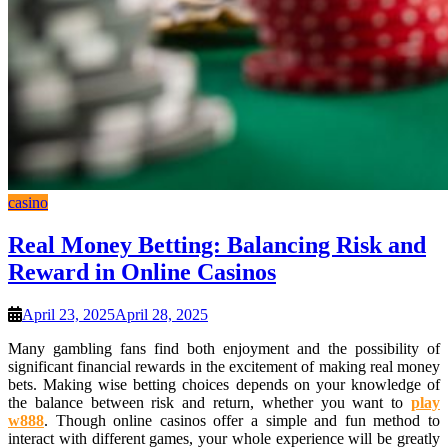
casino
Real Money Betting: Balancing Risk and
Reward in Online Casinos
April 23, 2025
April 28, 2025
Many gambling fans find both enjoyment and the possibility of
significant financial rewards in the excitement of making real money
bets. Making wise betting choices depends on your knowledge of
the balance between risk and return, whether you want to
play
w888
. Though online casinos offer a simple and fun method to
interact with different games, your whole experience will be greatly