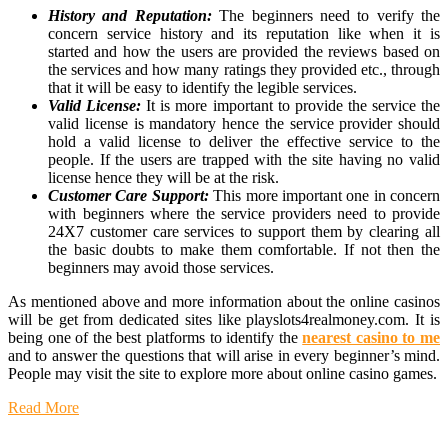
History and Reputation:
The beginners need to verify the
concern service history and its reputation like when it is
started and how the users are provided the reviews based on
the services and how many ratings they provided etc., through
that it will be easy to identify the legible services.
Valid License:
It is more important to provide the service the
valid license is mandatory hence the service provider should
hold a valid license to deliver the effective service to the
people. If the users are trapped with the site having no valid
license hence they will be at the risk.
Customer Care Support:
This more important one in concern
with beginners where the service providers need to provide
24X7 customer care services to support them by clearing all
the basic doubts to make them comfortable. If not then the
beginners may avoid those services.
As mentioned above and more information about the online casinos
will be get from dedicated sites like playslots4realmoney.com. It is
being one of the best platforms to identify the
nearest casino to me
and to answer the questions that will arise in every beginner’s mind.
People may visit the site to explore more about online casino games.
Read More