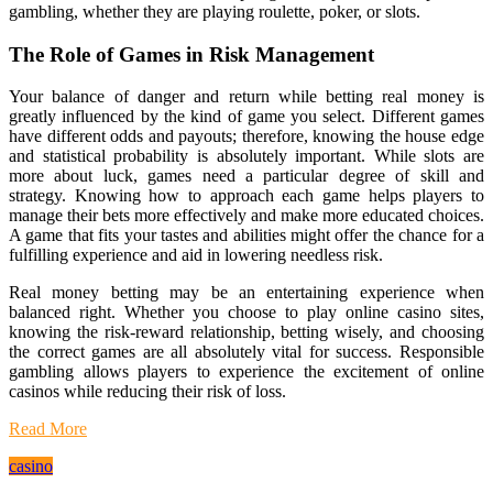
gambling, whether they are playing roulette, poker, or slots.
The Role of Games in Risk Management
Your balance of danger and return while betting real money is
greatly influenced by the kind of game you select. Different games
have different odds and payouts; therefore, knowing the house edge
and statistical probability is absolutely important. While slots are
more about luck, games need a particular degree of skill and
strategy. Knowing how to approach each game helps players to
manage their bets more effectively and make more educated choices.
A game that fits your tastes and abilities might offer the chance for a
fulfilling experience and aid in lowering needless risk.
Real money betting may be an entertaining experience when
balanced right. Whether you choose to play online casino sites,
knowing the risk-reward relationship, betting wisely, and choosing
the correct games are all absolutely vital for success. Responsible
gambling allows players to experience the excitement of online
casinos while reducing their risk of loss.
Read More
casino